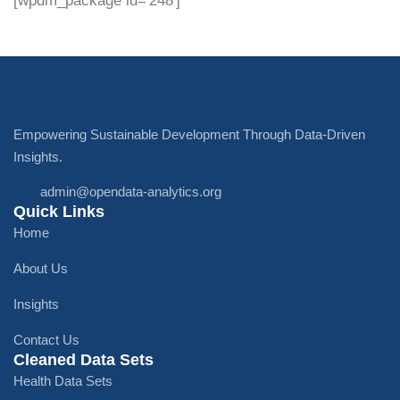
[wpdm_package id='248']
Empowering Sustainable Development Through Data-Driven
Insights.
admin@opendata-analytics.org
Quick Links
Home
About Us
Insights
Contact Us
Cleaned Data Sets
Health Data Sets