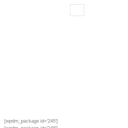
[wpdm_package id='245']