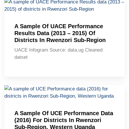
A Sample Of UACE Performance
Results Data (2013 – 2015) Of
Districts In Rwenzori Sub-Region
UACE Infogram Source: data.ug Cleaned
datset
A Sample Of UCE Performance Data
(2016) For Districts In Rwenzori
Sub-Region, Western Uganda