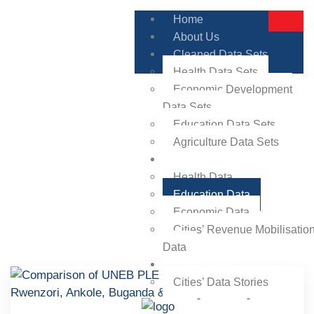
Home
About Us
Cleaned Data Sets
Health Data Sets
Economic Development
Data Sets
Education Data Sets
Agriculture Data Sets
Visualisations
Health Data
Education Data
Economic Data
Cities’ Revenue Mobilisatio
Data
Data Insights
Cities’ Data Stories