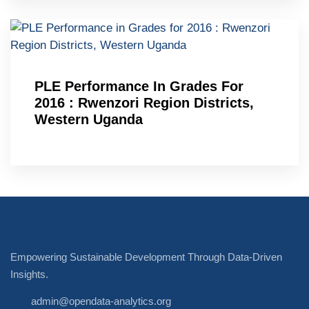
PLE Performance In Grades For
2016 : Rwenzori Region Districts,
Western Uganda
Empowering Sustainable Development Through Data-Driven
Insights.
admin@opendata-analytics.org