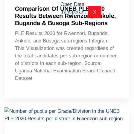
Comparison Of UNEB PLE 2020
X
Results Between Rwenzori, Ankole,
Buganda & Busoga Sub-Regions
PLE Results 2020 for Rwenzori, Buganda,
Ankole, and Busoga sub-regions Infogram
This Visualization was created regardless of
the total candidates per sub-region or number
of districts in each sub-region. Source:
Uganda National Examination Board Cleaned
Dataset