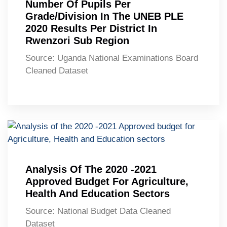
Number Of Pupils Per
Grade/Division In The UNEB PLE
2020 Results Per District In
Rwenzori Sub Region
Source: Uganda National Examinations Board
Cleaned Dataset
Analysis Of The 2020 -2021
Approved Budget For Agriculture,
Health And Education Sectors
Source: National Budget Data Cleaned
Dataset