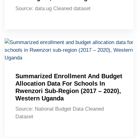
Source: data.ug Cleaned dataset
Summarized Enrollment And Budget
Allocation Data For Schools In
Rwenzori Sub-Region (2017 – 2020),
Western Uganda
Source: National Budget Data Cleaned
Dataset