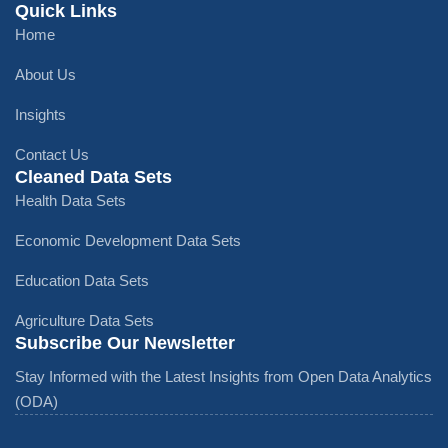
Quick Links
Home
About Us
Insights
Contact Us
Cleaned Data Sets
Health Data Sets
Economic Development Data Sets
Education Data Sets
Agriculture Data Sets
Subscribe Our Newsletter
Stay Informed with the Latest Insights from Open Data Analytics
(ODA)