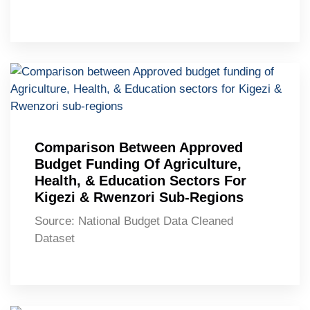
Comparison Between Approved
Budget Funding Of Agriculture,
Health, & Education Sectors For
Kigezi & Rwenzori Sub-Regions
Source: National Budget Data Cleaned
Dataset