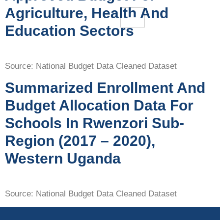
Agriculture, Health And
Education Sectors
Source: National Budget Data Cleaned Dataset
Summarized Enrollment And
Budget Allocation Data For
Schools In Rwenzori Sub-
Region (2017 – 2020),
Western Uganda
Source: National Budget Data Cleaned Dataset