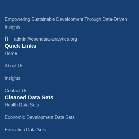
Empowering Sustainable Development Through Data-Driven
Insights.
admin@opendata-analytics.org
Quick Links
Home
About Us
Insights
Contact Us
Cleaned Data Sets
Health Data Sets
Economic Development Data Sets
Education Data Sets