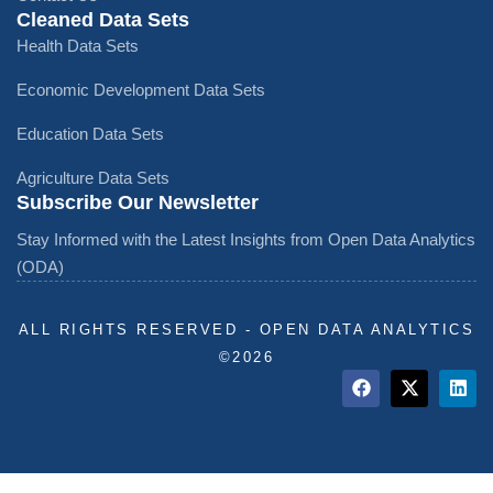
Cleaned Data Sets
Health Data Sets
Economic Development Data Sets
Education Data Sets
Agriculture Data Sets
Subscribe Our Newsletter
Stay Informed with the Latest Insights from Open Data Analytics
(ODA)
ALL RIGHTS RESERVED - OPEN DATA ANALYTICS
©️2026