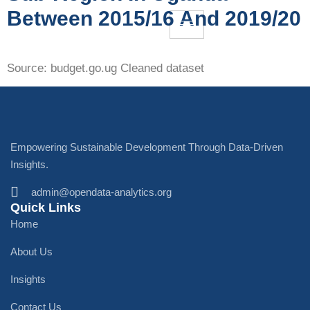
Between 2015/16 And 2019/20
Source: budget.go.ug Cleaned dataset
Empowering Sustainable Development Through Data-Driven
Insights.
admin@opendata-analytics.org
Quick Links
Home
About Us
Insights
Contact Us