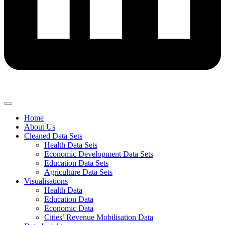
Home
About Us
Cleaned Data Sets
Health Data Sets
Economic Development Data Sets
Education Data Sets
Agriculture Data Sets
Visualisations
Health Data
Education Data
Economic Data
Cities’ Revenue Mobilisation Data