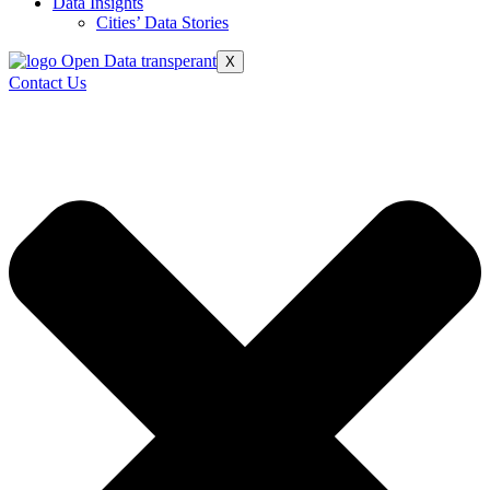
Data Insights
Cities’ Data Stories
X
Contact Us