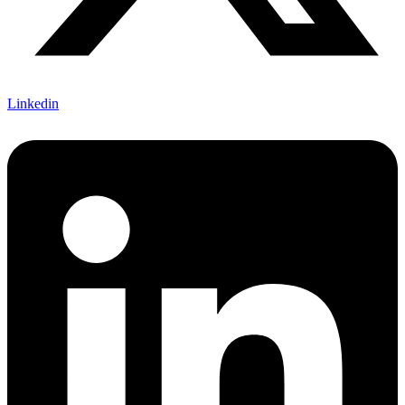
Linkedin