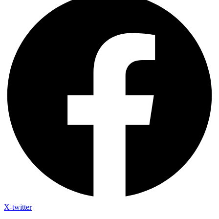
X-twitter