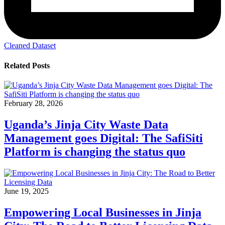
Cleaned Dataset
Related Posts
February 28, 2026
Uganda’s Jinja City Waste Data
Management goes Digital: The SafiSiti
Platform is changing the status quo
June 19, 2025
Empowering Local Businesses in Jinja