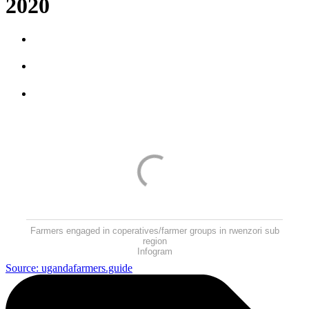
2020
Farmers engaged in coperatives/farmer groups in rwenzori sub
region
Infogram
Source: ugandafarmers.guide