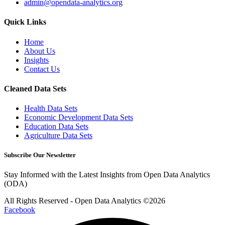
admin@opendata-analytics.org
Quick Links
Home
About Us
Insights
Contact Us
Cleaned Data Sets
Health Data Sets
Economic Development Data Sets
Education Data Sets
Agriculture Data Sets
Subscribe Our Newsletter
Stay Informed with the Latest Insights from Open Data Analytics
(ODA)
All Rights Reserved - Open Data Analytics ©️2026
Facebook