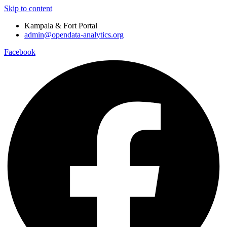
Skip to content
Kampala & Fort Portal
admin@opendata-analytics.org
Facebook