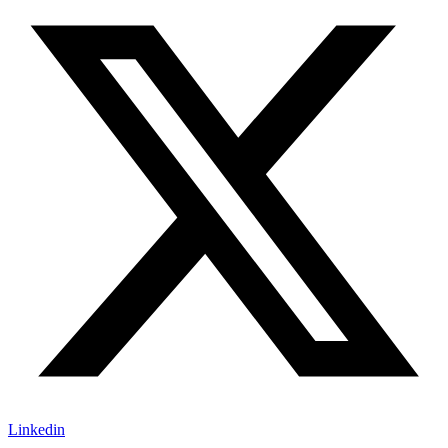
Linkedin