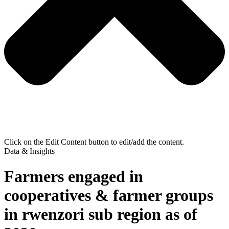
Click on the Edit Content button to edit/add the content.
Data & Insights
Farmers engaged in
cooperatives & farmer groups
in rwenzori sub region as of