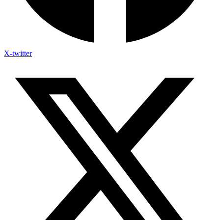
X-twitter