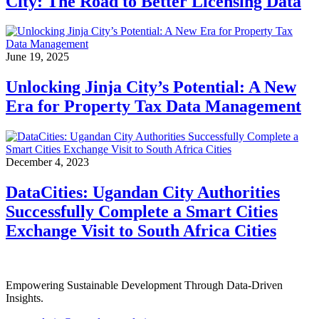
City: The Road to Better Licensing Data
June 19, 2025
Unlocking Jinja City’s Potential: A New
Era for Property Tax Data Management
December 4, 2023
DataCities: Ugandan City Authorities
Successfully Complete a Smart Cities
Exchange Visit to South Africa Cities
Empowering Sustainable Development Through Data-Driven
Insights.