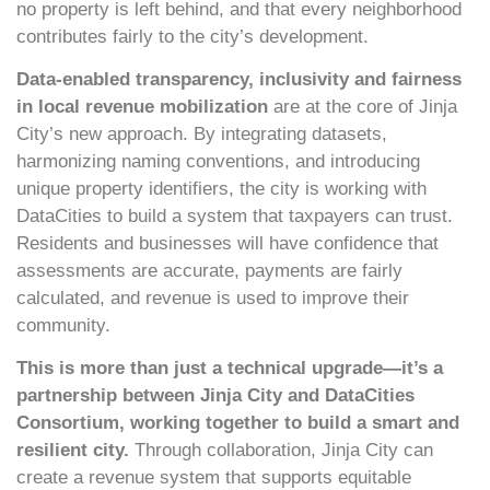
no property is left behind, and that every neighborhood
contributes fairly to the city’s development.
Data-enabled transparency, inclusivity and fairness
in local revenue mobilization
are at the core of Jinja
City’s new approach. By integrating datasets,
harmonizing naming conventions, and introducing
unique property identifiers, the city is working with
DataCities to build a system that taxpayers can trust.
Residents and businesses will have confidence that
assessments are accurate, payments are fairly
calculated, and revenue is used to improve their
community.
This is more than just a technical upgrade—it’s a
partnership between Jinja City and DataCities
Consortium, working together to build a smart and
resilient city.
Through collaboration, Jinja City can
create a revenue system that supports equitable