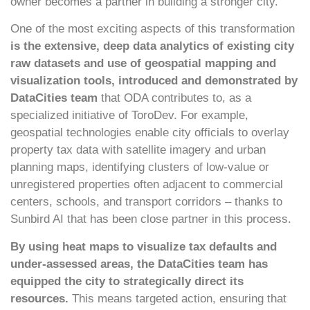
owner becomes a partner in building a stronger city.
One of the most exciting aspects of this transformation
is the extensive, deep data analytics of existing city
raw datasets and use of
geospatial mapping and
visualization tools, introduced and demonstrated by
DataCities team
that ODA contributes to, as a
specialized initiative of ToroDev. For example,
geospatial technologies enable city officials to overlay
property tax data with satellite imagery and urban
planning maps, identifying clusters of low-value or
unregistered properties often adjacent to commercial
centers, schools, and transport corridors – thanks to
Sunbird AI that has been close partner in this process.
By using heat maps to visualize tax defaults and
under-assessed areas, the DataCities team has
equipped the city to strategically direct its
resources.
This means targeted action, ensuring that