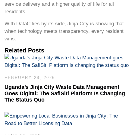
service delivery and a higher quality of life for all
residents.
With DataCities by its side, Jinja City is showing that
when technology meets transparency, every resident
wins.
Related Posts
FEBRUARY 28, 2026
Uganda’s Jinja City Waste Data Management
Goes Digital: The SafiSiti Platform Is Changing
The Status Quo