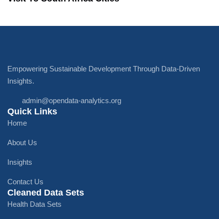
Empowering Sustainable Development Through Data-Driven
Insights.
admin@opendata-analytics.org
Quick Links
Home
About Us
Insights
Contact Us
Cleaned Data Sets
Health Data Sets