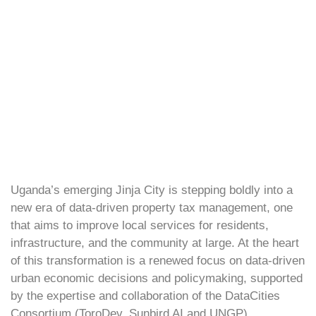
Uganda’s emerging Jinja City is stepping boldly into a
new era of data-driven property tax management, one
that aims to improve local services for residents,
infrastructure, and the community at large. At the heart
of this transformation is a renewed focus on data-driven
urban economic decisions and policymaking, supported
by the expertise and collaboration of the DataCities
Consortium (ToroDev, Sunbird AI and UNGP).