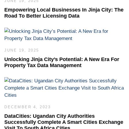
JUNE 19, 2025
Empowering Local Businesses In Jinja City: The
Road To Better Licensing Data
JUNE 19, 2025
Unlocking Jinja City’s Potential: A New Era For
Property Tax Data Management
DECEMBER 4, 2023
DataCities: Ugandan City Authorities
Successfully Complete A Smart Cities Exchange
Visit To South Africa Cities