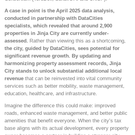
A case in point is the April 2025 data analysis,
conducted in partnership with DataCities
specialists, which revealed that around 2,900
properties in Jinja City are currently under-
assessed.
Rather than viewing this as a shortcoming,
the city, guided by DataCities, sees potential for
significant revenue growth. By updating and
harmonizing property assessment records, Jinja
City stands to unlock substantial additional local
revenue
that can be reinvested into vital community
services such as better mobility, waste management,
education, healthcare, and infrastructure.
Imagine the difference this could make: improved
roads, enhanced waste management, and better public
amenities that benefit everyone. When the city’s tax
base aligns with its actual development, every property