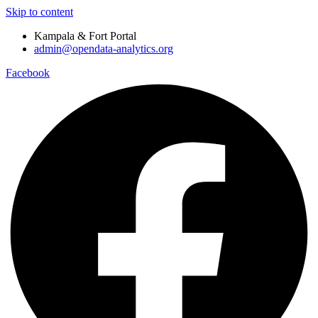
Skip to content
Kampala & Fort Portal
admin@opendata-analytics.org
Facebook