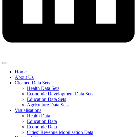
Home
About Us
Cleaned Data Sets
Health Data Sets
Economic Development Data Sets
Education Data Sets
Agriculture Data Sets
Visualisations
Health Data
Education Data
Economic Data
Cities’ Revenue Mobilisation Data