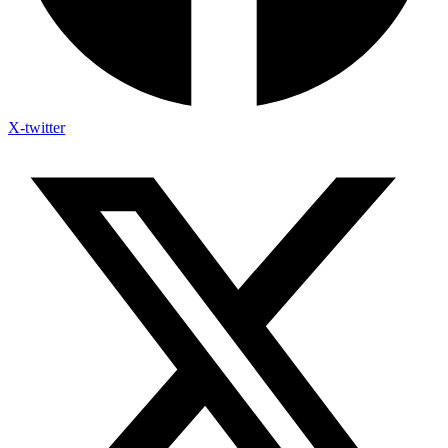
X-twitter