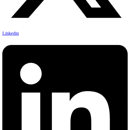
Linkedin