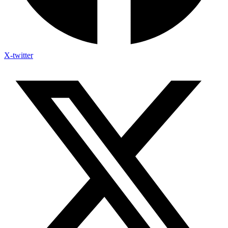
X-twitter