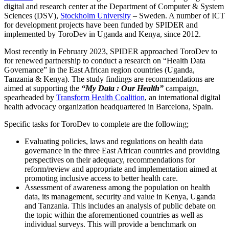
digital and research center at the Department of Computer & System
Sciences (DSV),
Stockholm University
– Sweden. A number of ICT
for development projects have been funded by SPIDER and
implemented by ToroDev in Uganda and Kenya, since 2012.
Most recently in February 2023, SPIDER approached ToroDev to
for renewed partnership to conduct a research on “Health Data
Governance” in the East African region countries (Uganda,
Tanzania & Kenya). The study findings are recommendations are
aimed at supporting the
“My Data : Our Health”
campaign,
spearheaded by
Transform Health Coalition
, an international digital
health advocacy organization headquartered in Barcelona, Spain.
Specific tasks for ToroDev to complete are the following;
Evaluating policies, laws and regulations on health data
governance in the three East African countries and providing
perspectives on their adequacy, recommendations for
reform/review and appropriate and implementation aimed at
promoting inclusive access to better health care.
Assessment of awareness among the population on health
data, its management, security and value in Kenya, Uganda
and Tanzania. This includes an analysis of public debate on
the topic within the aforementioned countries as well as
individual surveys. This will provide a benchmark on