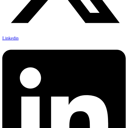
Linkedin