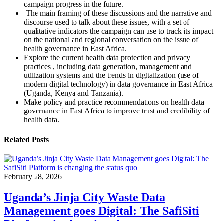
campaign progress in the future.
The main framing of these discussions and the narrative and
discourse used to talk about these issues, with a set of
qualitative indicators the campaign can use to track its impact
on the national and regional conversation on the issue of
health governance in East Africa.
Explore the current health data protection and privacy
practices , including data generation, management and
utilization systems and the trends in digitalization (use of
modern digital technology) in data governance in East Africa
(Uganda, Kenya and Tanzania).
Make policy and practice recommendations on health data
governance in East Africa to improve trust and credibility of
health data.
Related Posts
February 28, 2026
Uganda’s Jinja City Waste Data
Management goes Digital: The SafiSiti