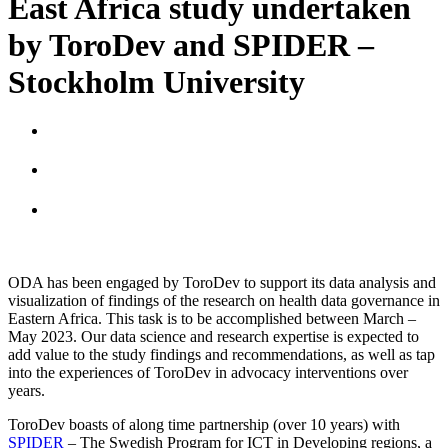
East Africa study undertaken
by ToroDev and SPIDER –
Stockholm University
ODA has been engaged by ToroDev to support its data analysis and
visualization of findings of the research on health data governance in
Eastern Africa. This task is to be accomplished between March –
May 2023. Our data science and research expertise is expected to
add value to the study findings and recommendations, as well as tap
into the experiences of ToroDev in advocacy interventions over
years.
ToroDev boasts of along time partnership (over 10 years) with
SPIDER
– The Swedish Program for ICT in Developing regions, a