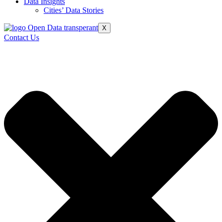
Data Insights
Cities’ Data Stories
X
Contact Us