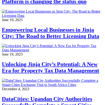
Platform is changing the status quo
June 19, 2025
Empowering Local Businesses in Jinja
City: The Road to Better Licensing Data
June 19, 2025
Unlocking Jinja City’s Potential: A New
Era for Property Tax Data Management
December 4, 2023
DataCities: Ugandan City Authorities