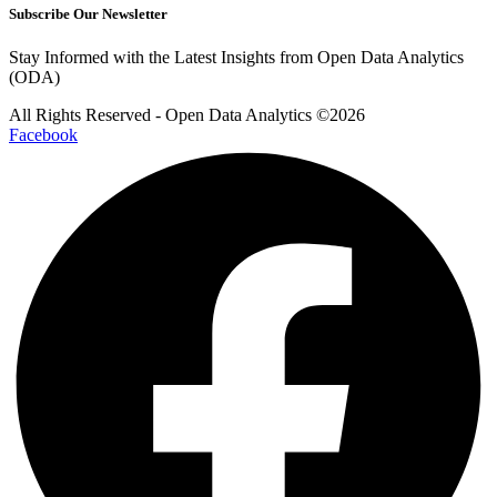
Subscribe Our Newsletter
Stay Informed with the Latest Insights from Open Data Analytics
(ODA)
All Rights Reserved - Open Data Analytics ©️2026
Facebook