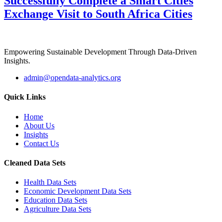
Successfully Complete a Smart Cities
Exchange Visit to South Africa Cities
Empowering Sustainable Development Through Data-Driven
Insights.
admin@opendata-analytics.org
Quick Links
Home
About Us
Insights
Contact Us
Cleaned Data Sets
Health Data Sets
Economic Development Data Sets
Education Data Sets
Agriculture Data Sets