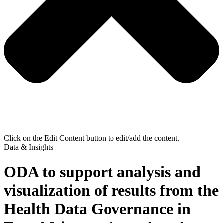
Click on the Edit Content button to edit/add the content.
Data & Insights
ODA to support analysis and
visualization of results from the
Health Data Governance in