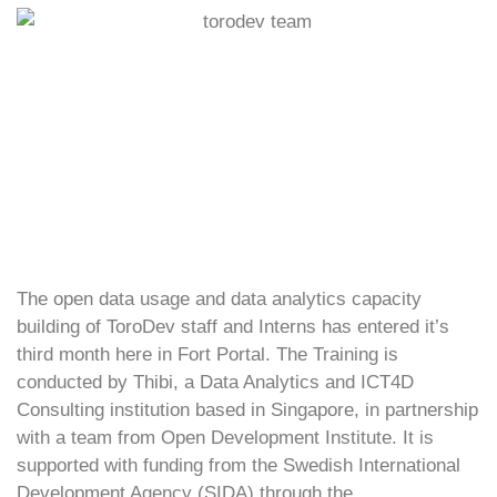
The open data usage and data analytics capacity
building of ToroDev staff and Interns has entered it’s
third month here in Fort Portal. The Training is
conducted by Thibi, a Data Analytics and ICT4D
Consulting institution based in Singapore, in partnership
with a team from Open Development Institute. It is
supported with funding from the Swedish International
Development Agency (SIDA) through the