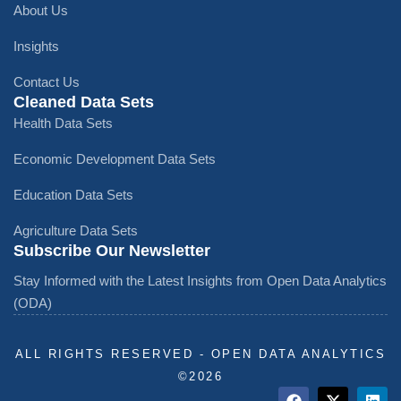
About Us
Insights
Contact Us
Cleaned Data Sets
Health Data Sets
Economic Development Data Sets
Education Data Sets
Agriculture Data Sets
Subscribe Our Newsletter
Stay Informed with the Latest Insights from Open Data Analytics
(ODA)
ALL RIGHTS RESERVED - OPEN DATA ANALYTICS
©️2026