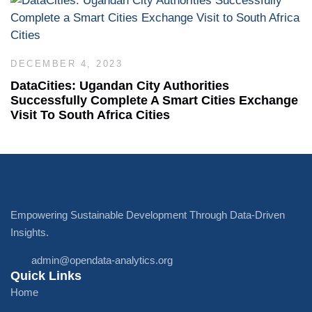
DECEMBER 4, 2023
DataCities: Ugandan City Authorities
Successfully Complete A Smart Cities Exchange
Visit To South Africa Cities
Empowering Sustainable Development Through Data-Driven
Insights.
admin@opendata-analytics.org
Quick Links
Home