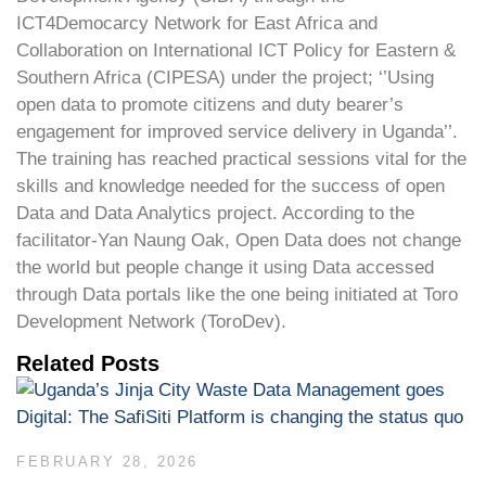
ICT4Democarcy Network for East Africa and
Collaboration on International ICT Policy for Eastern &
Southern Africa (CIPESA) under the project; ‘’Using
open data to promote citizens and duty bearer’s
engagement for improved service delivery in Uganda’’.
The training has reached practical sessions vital for the
skills and knowledge needed for the success of open
Data and Data Analytics project. According to the
facilitator-Yan Naung Oak, Open Data does not change
the world but people change it using Data accessed
through Data portals like the one being initiated at Toro
Development Network (ToroDev).
Related Posts
FEBRUARY 28, 2026