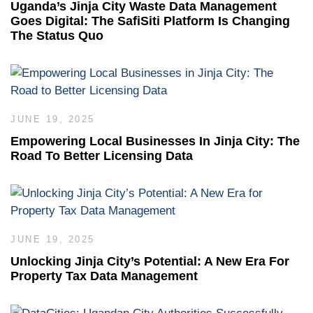
Uganda’s Jinja City Waste Data Management
Goes Digital: The SafiSiti Platform Is Changing
The Status Quo
JUNE 19, 2025
Empowering Local Businesses In Jinja City: The
Road To Better Licensing Data
JUNE 19, 2025
Unlocking Jinja City’s Potential: A New Era For
Property Tax Data Management