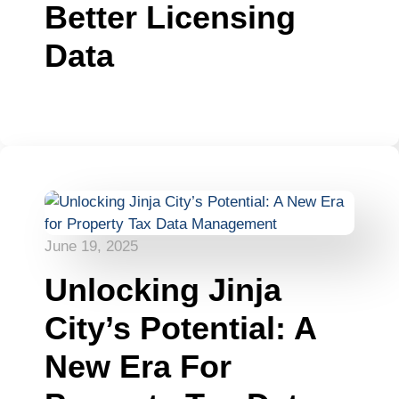
Better Licensing
Data
June 19, 2025
Unlocking Jinja
City’s Potential: A
New Era For