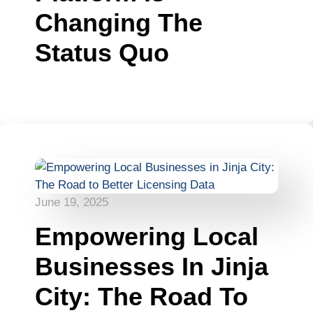
Changing The
Status Quo
June 19, 2025
Empowering Local
Businesses In Jinja
City: The Road To