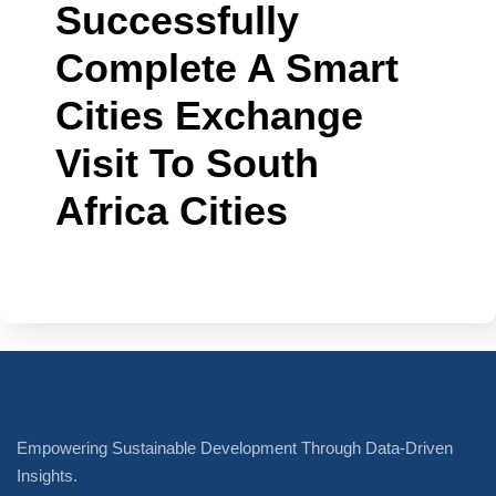
Successfully
Complete A Smart
Cities Exchange
Visit To South
Africa Cities
Empowering Sustainable Development Through Data-Driven
Insights.