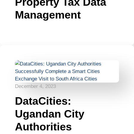
Property Tax Data
Management
December 4, 2023
DataCities:
Ugandan City
Authorities