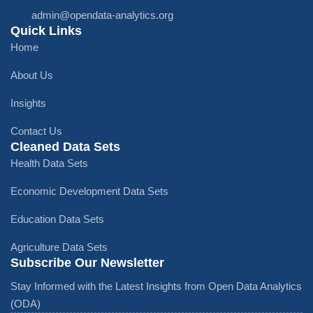
admin@opendata-analytics.org
Quick Links
Home
About Us
Insights
Contact Us
Cleaned Data Sets
Health Data Sets
Economic Development Data Sets
Education Data Sets
Agriculture Data Sets
Subscribe Our Newsletter
Stay Informed with the Latest Insights from Open Data Analytics
(ODA)