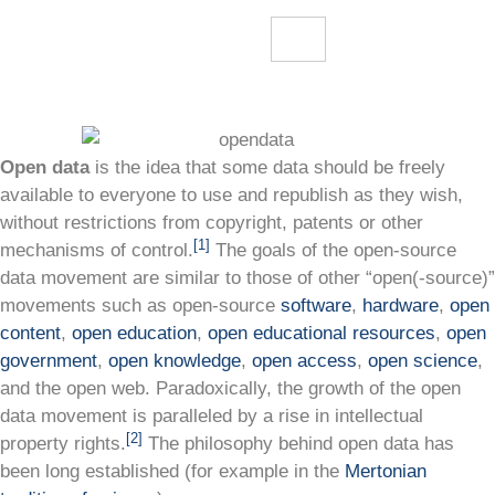
Open data
is the idea that some data should be freely
available to everyone to use and republish as they wish,
without restrictions from copyright, patents or other
[1]
mechanisms of control.
The goals of the open-source
data movement are similar to those of other “open(-source)”
movements such as open-source
software
,
hardware
,
open
content
,
open education
,
open educational resources
,
open
government
,
open knowledge
,
open access
,
open science
,
and the open web. Paradoxically, the growth of the open
data movement is paralleled by a rise in intellectual
[2]
property rights.
The philosophy behind open data has
been long established (for example in the
Mertonian