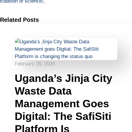
tradition of science
),
Related Posts
February 28, 2026
Uganda’s Jinja City
Waste Data
Management Goes
Digital: The SafiSiti
Platform Is