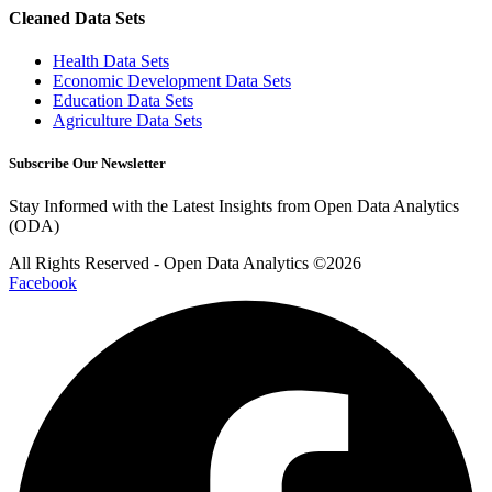
Cleaned Data Sets
Health Data Sets
Economic Development Data Sets
Education Data Sets
Agriculture Data Sets
Subscribe Our Newsletter
Stay Informed with the Latest Insights from Open Data Analytics
(ODA)
All Rights Reserved - Open Data Analytics ©️2026
Facebook