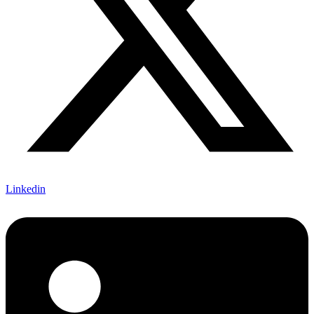
Linkedin