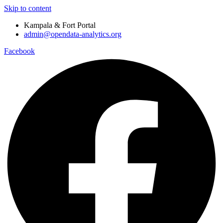
Skip to content
Kampala & Fort Portal
admin@opendata-analytics.org
Facebook