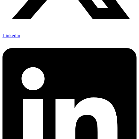
Linkedin