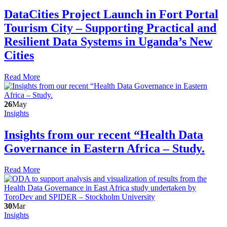
DataCities Project Launch in Fort Portal
Tourism City – Supporting Practical and
Resilient Data Systems in Uganda’s New
Cities
Read More
26
May
Insights
Insights from our recent “Health Data
Governance in Eastern Africa – Study.
Read More
30
Mar
Insights