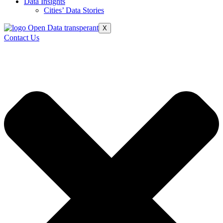
Data Insights
Cities’ Data Stories
X
Contact Us