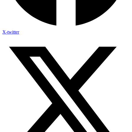
X-twitter