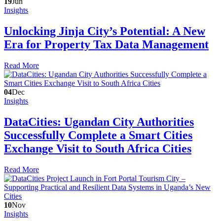
19
Jun
Insights
Unlocking Jinja City’s Potential: A New
Era for Property Tax Data Management
Read More
04
Dec
Insights
DataCities: Ugandan City Authorities
Successfully Complete a Smart Cities
Exchange Visit to South Africa Cities
Read More
10
Nov
Insights