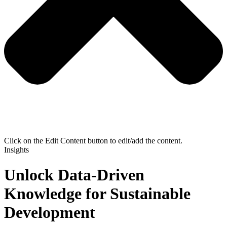
Click on the Edit Content button to edit/add the content.
Insights
Unlock Data-Driven
Knowledge for Sustainable
Development