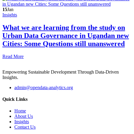
15
Jan
Insights
What we are learning from the study on
Urban Data Governance in Ugandan new
Cities: Some Questions still unanswered
Read More
Empowering Sustainable Development Through Data-Driven
Insights.
admin@opendata-analytics.org
Quick Links
Home
About Us
Insights
Contact Us