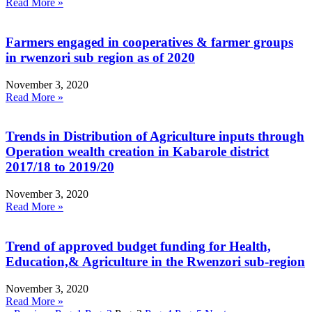
Read More »
Farmers engaged in cooperatives & farmer groups
in rwenzori sub region as of 2020
November 3, 2020
Read More »
Trends in Distribution of Agriculture inputs through
Operation wealth creation in Kabarole district
2017/18 to 2019/20
November 3, 2020
Read More »
Trend of approved budget funding for Health,
Education,& Agriculture in the Rwenzori sub-region
November 3, 2020
Read More »