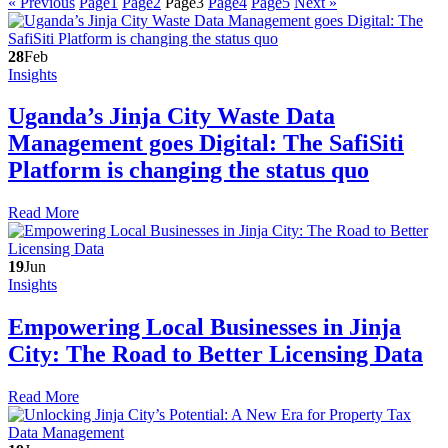
« Previous
Page
1
Page
2
Page
3
Page
4
Page
5
Next »
28
Feb
Insights
Uganda’s Jinja City Waste Data
Management goes Digital: The SafiSiti
Platform is changing the status quo
Read More
19
Jun
Insights
Empowering Local Businesses in Jinja
City: The Road to Better Licensing Data
Read More