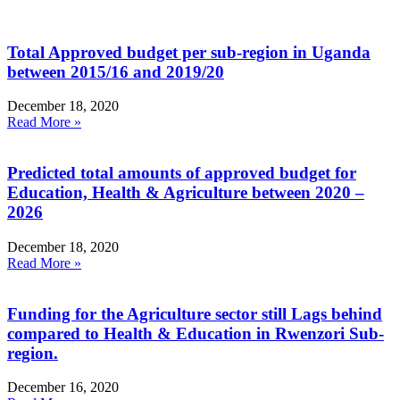
Total Approved budget per sub-region in Uganda
between 2015/16 and 2019/20
December 18, 2020
Read More »
Predicted total amounts of approved budget for
Education, Health & Agriculture between 2020 –
2026
December 18, 2020
Read More »
Funding for the Agriculture sector still Lags behind
compared to Health & Education in Rwenzori Sub-
region.
December 16, 2020