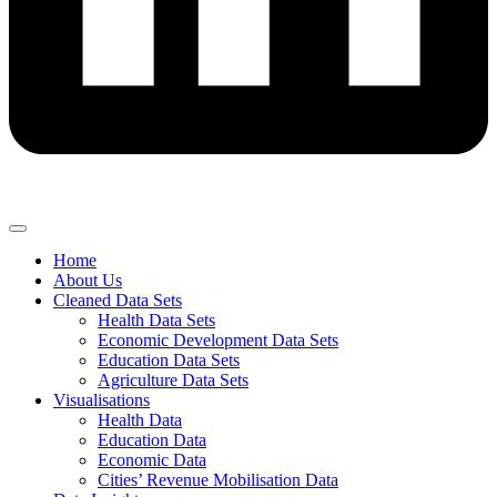
Home
About Us
Cleaned Data Sets
Health Data Sets
Economic Development Data Sets
Education Data Sets
Agriculture Data Sets
Visualisations
Health Data
Education Data
Economic Data
Cities’ Revenue Mobilisation Data