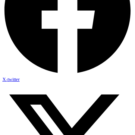
X-twitter