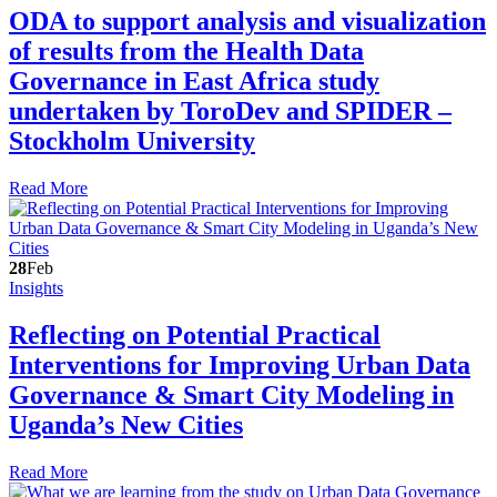
ODA to support analysis and visualization
of results from the Health Data
Governance in East Africa study
undertaken by ToroDev and SPIDER –
Stockholm University
Read More
28
Feb
Insights
Reflecting on Potential Practical
Interventions for Improving Urban Data
Governance & Smart City Modeling in
Uganda’s New Cities
Read More